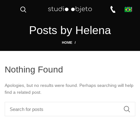
Posts by
Helena
HOME
Nothing Found
Apologies, but no results were found. Perhaps searching will help
find a related post.