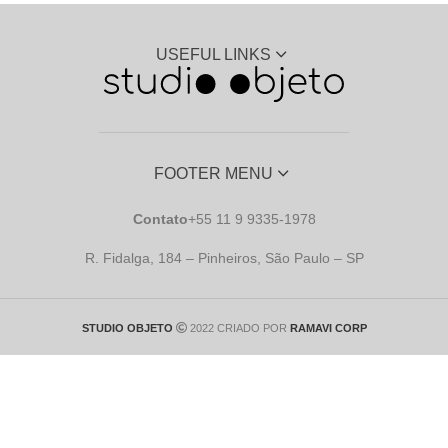
USEFUL LINKS
FOOTER MENU
Contato
+55 11 9 9335-1978
R. Fidalga, 184 – Pinheiros, São Paulo – SP
STUDIO OBJETO
2022 CRIADO POR
RAMAVI CORP